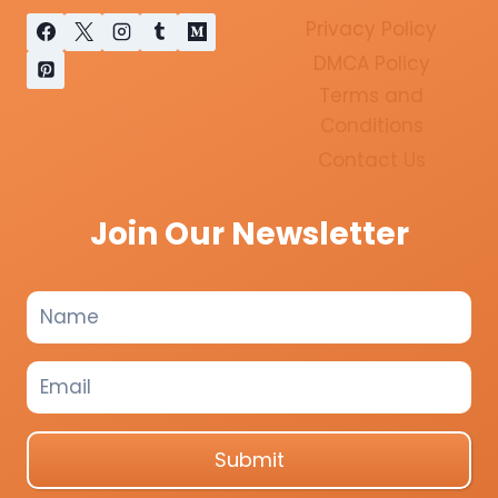
Privacy Policy
DMCA Policy
Terms and
Conditions
Contact Us
Join Our Newsletter
Submit