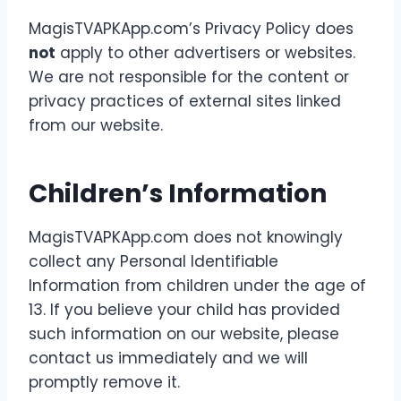
MagisTVAPKApp.com’s Privacy Policy does
not
apply to other advertisers or websites.
We are not responsible for the content or
privacy practices of external sites linked
from our website.
Children’s Information
MagisTVAPKApp.com does not knowingly
collect any Personal Identifiable
Information from children under the age of
13. If you believe your child has provided
such information on our website, please
contact us immediately and we will
promptly remove it.