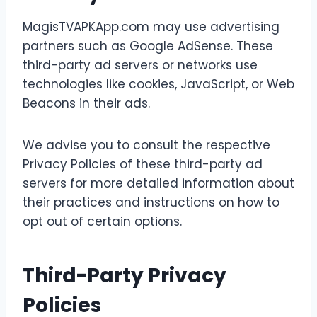
MagisTVAPKApp.com may use advertising
partners such as Google AdSense. These
third-party ad servers or networks use
technologies like cookies, JavaScript, or Web
Beacons in their ads.
We advise you to consult the respective
Privacy Policies of these third-party ad
servers for more detailed information about
their practices and instructions on how to
opt out of certain options.
Third-Party Privacy
Policies