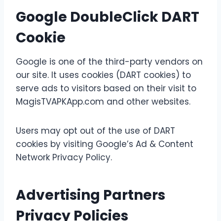
Google DoubleClick DART
Cookie
Google is one of the third-party vendors on
our site. It uses cookies (DART cookies) to
serve ads to visitors based on their visit to
MagisTVAPKApp.com and other websites.
Users may opt out of the use of DART
cookies by visiting Google’s Ad & Content
Network Privacy Policy.
Advertising Partners
Privacy Policies