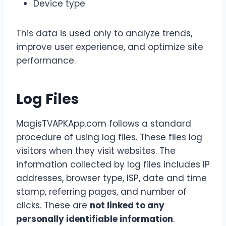
Device type
This data is used only to analyze trends,
improve user experience, and optimize site
performance.
Log Files
MagisTVAPKApp.com follows a standard
procedure of using log files. These files log
visitors when they visit websites. The
information collected by log files includes IP
addresses, browser type, ISP, date and time
stamp, referring pages, and number of
clicks. These are
not linked to any
personally identifiable information
.