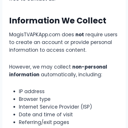
Information We Collect
MagisTVAPKApp.com does
not
require users
to create an account or provide personal
information to access content.
However, we may collect
non-personal
information
automatically, including:
IP address
Browser type
Internet Service Provider (ISP)
Date and time of visit
Referring/exit pages