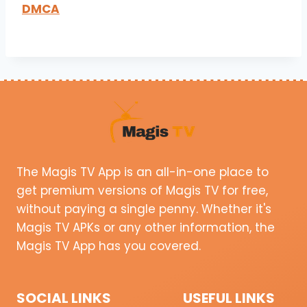
DMCA
The Magis TV App is an all-in-one place to
get premium versions of Magis TV for free,
without paying a single penny. Whether it's
Magis TV APKs or any other information, the
Magis TV App has you covered.
SOCIAL LINKS
USEFUL LINKS