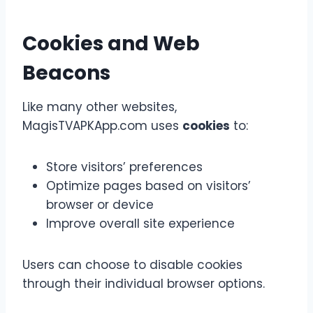
Cookies and Web
Beacons
Like many other websites,
MagisTVAPKApp.com uses
cookies
to:
Store visitors’ preferences
Optimize pages based on visitors’
browser or device
Improve overall site experience
Users can choose to disable cookies
through their individual browser options.