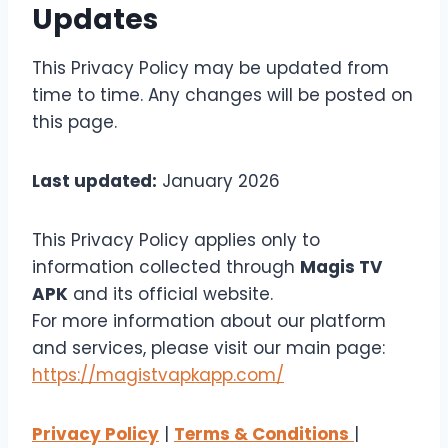
Updates
This Privacy Policy may be updated from
time to time. Any changes will be posted on
this page.
Last updated:
January 2026
This Privacy Policy applies only to
information collected through
Magis TV
APK
and its official website.
For more information about our platform
and services, please visit our main page:
https://magistvapkapp.com/
Privacy Policy
|
Terms & Conditions
|