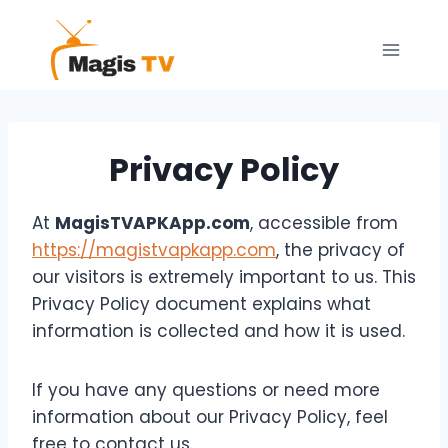
Skip
to
content
Privacy Policy
At
MagisTVAPKApp.com
, accessible from
https://magistvapkapp.com
, the privacy of
our visitors is extremely important to us. This
Privacy Policy document explains what
information is collected and how it is used.
If you have any questions or need more
information about our Privacy Policy, feel
free to contact us.