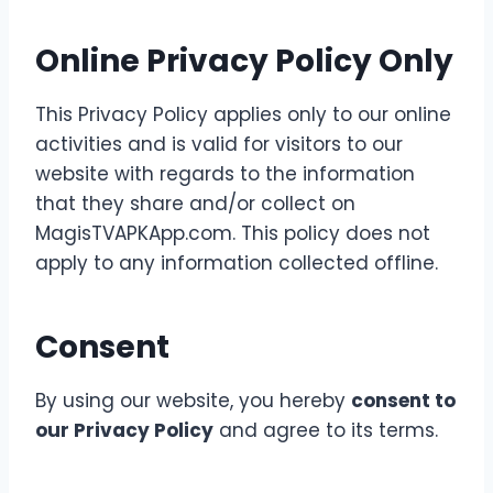
Online Privacy Policy Only
This Privacy Policy applies only to our online
activities and is valid for visitors to our
website with regards to the information
that they share and/or collect on
MagisTVAPKApp.com. This policy does not
apply to any information collected offline.
Consent
By using our website, you hereby
consent to
our Privacy Policy
and agree to its terms.