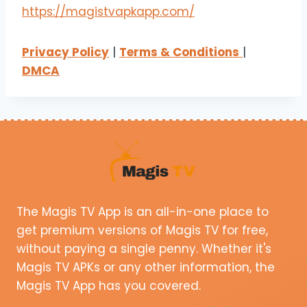
https://magistvapkapp.com/
Privacy Policy
|
Terms & Conditions
|
DMCA
The Magis TV App is an all-in-one place to
get premium versions of Magis TV for free,
without paying a single penny. Whether it's
Magis TV APKs or any other information, the
Magis TV App has you covered.