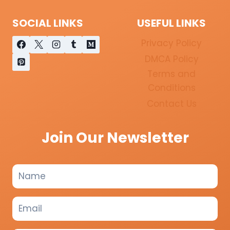
SOCIAL LINKS
USEFUL LINKS
Privacy Policy
DMCA Policy
Terms and
Conditions
Contact Us
Join Our Newsletter