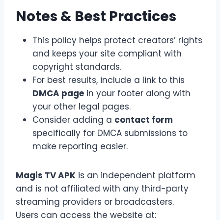
Notes & Best Practices
This policy helps protect creators’ rights
and keeps your site compliant with
copyright standards.
For best results, include a link to this
DMCA page
in your footer along with
your other legal pages.
Consider adding a
contact form
specifically for DMCA submissions to
make reporting easier.
Magis TV APK
is an independent platform
and is not affiliated with any third-party
streaming providers or broadcasters.
Users can access the website at: