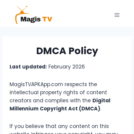
Skip
to
content
DMCA Policy
Last updated:
February 2026
MagisTVAPKApp.com respects the
intellectual property rights of content
creators and complies with the
Digital
Millennium Copyright Act (DMCA)
.
If you believe that any content on this