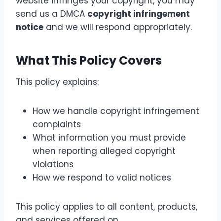
website infringes your copyright, you may
send us a DMCA
copyright infringement
notice
and we will respond appropriately.
What This Policy Covers
This policy explains:
How we handle copyright infringement
complaints
What information you must provide
when reporting alleged copyright
violations
How we respond to valid notices
This policy applies to all content, products,
and services offered on