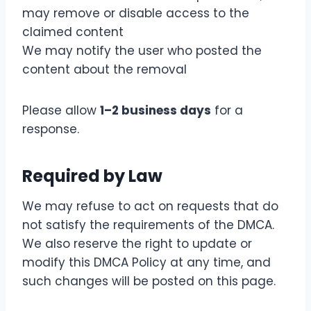
may remove or disable access to the
claimed content
We may notify the user who posted the
content about the removal
Please allow
1–2 business days
for a
response.
Required by Law
We may refuse to act on requests that do
not satisfy the requirements of the DMCA.
We also reserve the right to update or
modify this DMCA Policy at any time, and
such changes will be posted on this page.