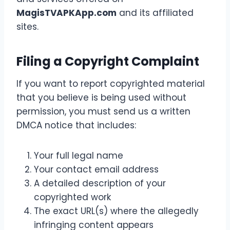
MagisTVAPKApp.com
and its affiliated
sites.
Filing a Copyright Complaint
If you want to report copyrighted material
that you believe is being used without
permission, you must send us a written
DMCA notice that includes:
Your full legal name
Your contact email address
A detailed description of your
copyrighted work
The exact URL(s) where the allegedly
infringing content appears