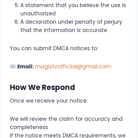
A statement that you believe the use is
unauthorized
A declaration under penalty of perjury
that the information is accurate
You can submit DMCA notices to:
Email:
magistvofficiial@gmail.com
How We Respond
Once we receive your notice:
We will review the claim for accuracy and
completeness
If the notice meets DMCA requirements, we