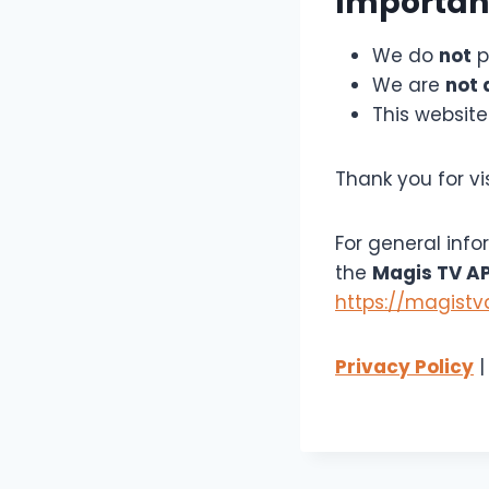
Importan
We do
not
p
We are
not 
This website
Thank you for vi
For general info
the
Magis TV A
https://magist
Privacy Policy