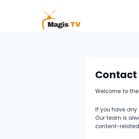
Skip
to
content
Contact
Welcome to the 
If you have any 
Our team is alwa
content-related