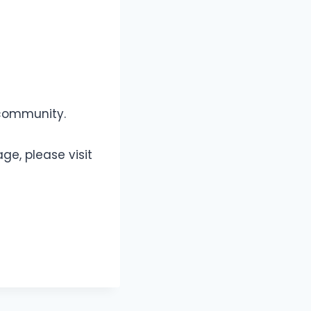
 community.
ge, please visit