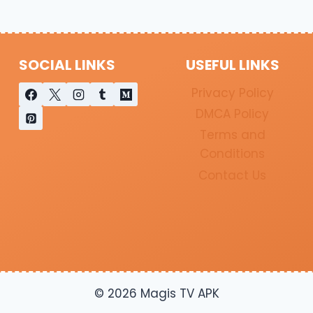
SOCIAL LINKS
USEFUL LINKS
Privacy Policy
DMCA Policy
Terms and
Conditions
Contact Us
© 2026 Magis TV APK