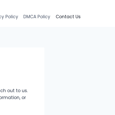
cy Policy
DMCA Policy
Contact Us
ch out to us.
ormation, or