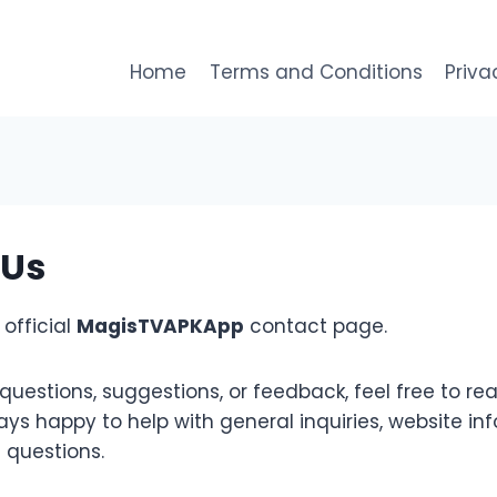
Home
Terms and Conditions
Priva
 Us
official
MagisTVAPKApp
contact page.
questions, suggestions, or feedback, feel free to rea
ys happy to help with general inquiries, website inf
 questions.