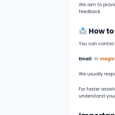
We aim to provid
feedback.
How to
You can contact
Email:
magis
We usually resp
For faster assis
understand your