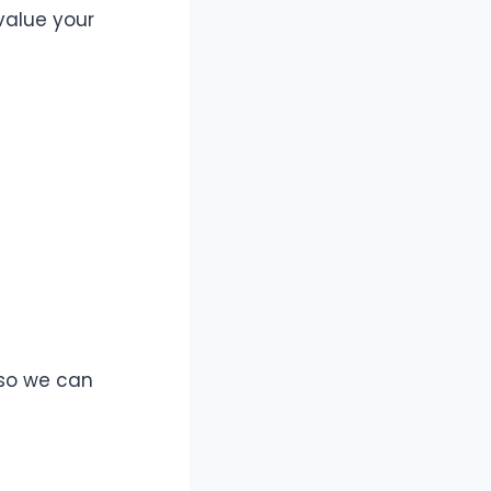
 value your
 so we can