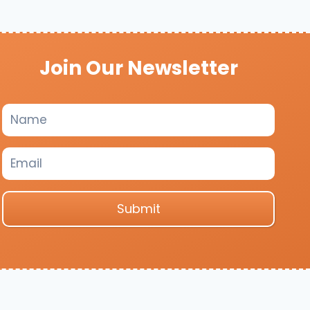
Join Our Newsletter
Submit