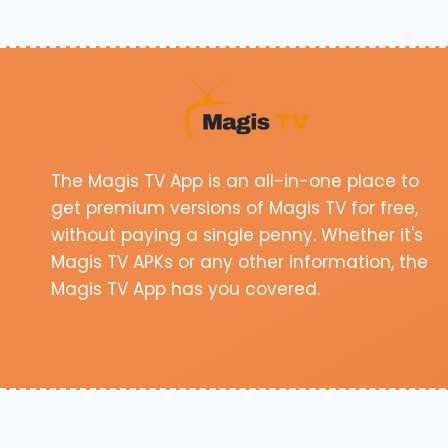
The Magis TV App is an all-in-one place to
get premium versions of Magis TV for free,
without paying a single penny. Whether it's
Magis TV APKs or any other information, the
Magis TV App has you covered.