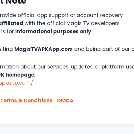
t Note
rovide official app support or account recovery
affiliated
with the official Magis TV developers
 is for
informational purposes only
siting
MagisTVAPKApp.com
and being part of our
rmation about our services, updates, or platform usa
PK homepage
:
vapkapp.com/
|
Terms & Conditions
|
DMCA