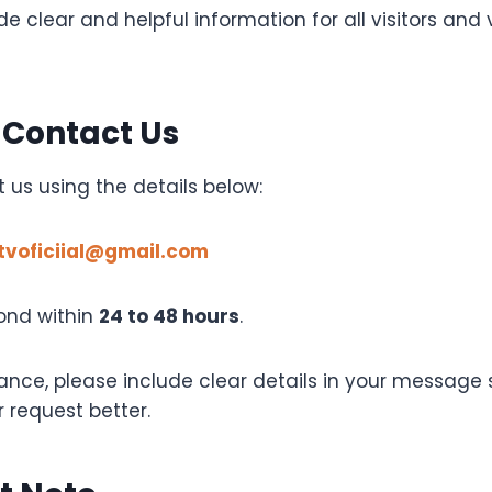
e clear and helpful information for all visitors and
 Contact Us
 us using the details below:
tvoficiial@gmail.com
ond within
24 to 48 hours
.
tance, please include clear details in your message
 request better.