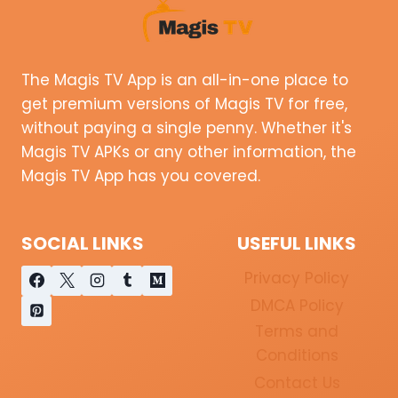
The Magis TV App is an all-in-one place to
get premium versions of Magis TV for free,
without paying a single penny. Whether it's
Magis TV APKs or any other information, the
Magis TV App has you covered.
SOCIAL LINKS
USEFUL LINKS
Privacy Policy
DMCA Policy
Terms and
Conditions
Contact Us